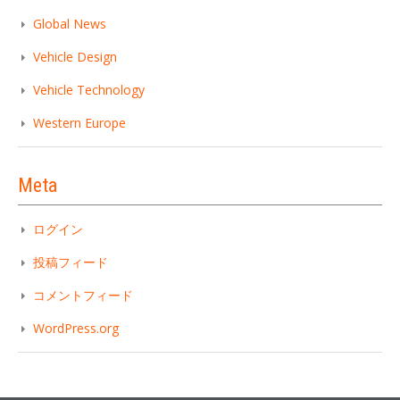
Global News
Vehicle Design
Vehicle Technology
Western Europe
Meta
ログイン
投稿フィード
コメントフィード
WordPress.org