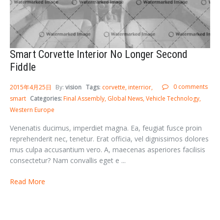
Smart Corvette Interior No Longer Second
Fiddle
0 comments
2015年4月25日
By:
vision
Tags
:
corvette
interrior
smart
Categories:
Final Assembly
Global News
Vehicle Technology
Western Europe
Venenatis ducimus, imperdiet magna. Ea, feugiat fusce proin
reprehenderit nec, tenetur. Erat officia, vel dignissimos dolores
mus culpa accusantium vero. A, maecenas asperiores facilisis
consectetur? Nam convallis eget e ...
Read More