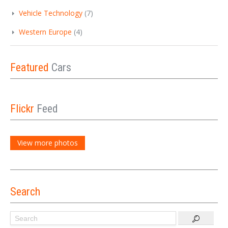
Vehicle Technology
(7)
Western Europe
(4)
Featured
Cars
Flickr
Feed
View more photos
Search