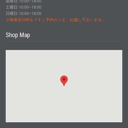
金曜日 10:00~18:00
土曜日 10:00~18:00
日曜日 10:00~18:00
※御来店日時をＴＥＬ予約のうえ、お越し下さいませ。
Shop Map