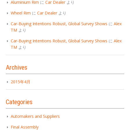
Aluminium Rim
に
Car Dealer
より
Wheel Rim
に
Car Dealer
より
Car-Buying Intentions Robust, Global Survey Shows
に
Alex
TM
より
Car-Buying Intentions Robust, Global Survey Shows
に
Alex
TM
より
Archives
2015年4月
Categories
Automakers and Suppliers
Final Assembly