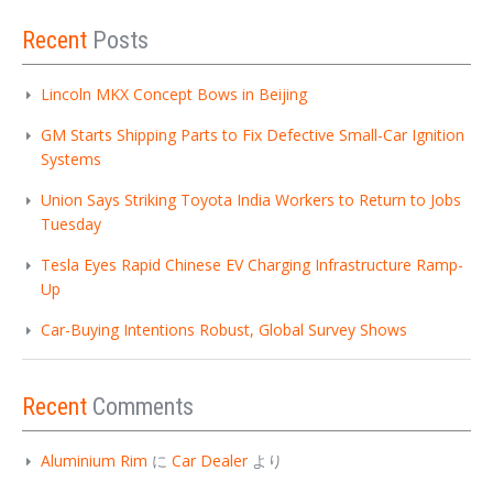
Recent
Posts
Lincoln MKX Concept Bows in Beijing
GM Starts Shipping Parts to Fix Defective Small-Car Ignition
Systems
Union Says Striking Toyota India Workers to Return to Jobs
Tuesday
Tesla Eyes Rapid Chinese EV Charging Infrastructure Ramp-
Up
Car-Buying Intentions Robust, Global Survey Shows
Recent
Comments
Aluminium Rim
に
Car Dealer
より