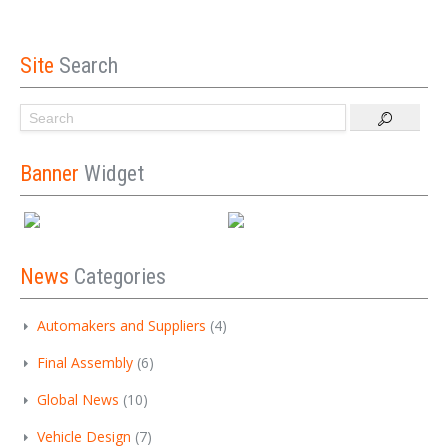
Site
Search
Banner
Widget
News
Categories
Automakers and Suppliers
(4)
Final Assembly
(6)
Global News
(10)
Vehicle Design
(7)