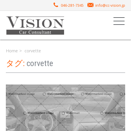
046-281-7345
info@cc-vision.jp
Home
corvette
タグ:
corvette