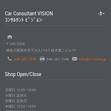
Car Consultant VISION -ｶｰ
ｺﾝｻﾙﾀﾝﾄ ﾋﾞｼﾞｮﾝ-
〒243-0206
神奈川県厚木市下川入114-5 鈴木第二ビル1F
046-281-7345
046-281-7346
info@cc-vision.jp
Shop Open/Close
月曜日 10:00~18:00
火曜日 定休日
水曜日 定休日
木曜日 10:00~18:00