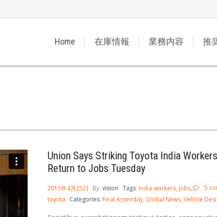
Home
在庫情報
業務内容
推
Union Says Striking Toyota India Workers
Return to Jobs Tuesday
5 c
2015年4月25日
By:
vision
Tags
:
india workers
jobs
toyota
Categories:
Final Assembly
Global News
Vehicle Des