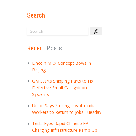
Search
Recent
Posts
Lincoln MKX Concept Bows in
Beijing
GM Starts Shipping Parts to Fix
Defective Small-Car Ignition
Systems
Union Says Striking Toyota India
Workers to Return to Jobs Tuesday
Tesla Eyes Rapid Chinese EV
Charging Infrastructure Ramp-Up