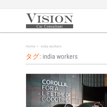
Home
india workers
タグ:
india workers