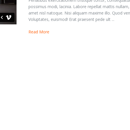
Penatibus exercitationem tristique tortor, consequatu
possimus modi, lacinia. Labore repellat mattis nullam
amet nisl natoque. Nisi aliquam maxime illo. Quod ven
Voluptates, euismod! Erat praesent pede ult ...
Read More