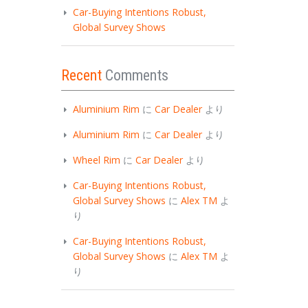
Car-Buying Intentions Robust,
Global Survey Shows
Recent
Comments
Aluminium Rim
に
Car Dealer
より
Aluminium Rim
に
Car Dealer
より
Wheel Rim
に
Car Dealer
より
Car-Buying Intentions Robust,
Global Survey Shows
に
Alex TM
よ
り
Car-Buying Intentions Robust,
Global Survey Shows
に
Alex TM
よ
り