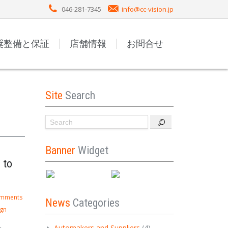
046-281-7345
info@cc-vision.jp
奨整備と保証
店舗情報
お問合せ
Site
Search
Banner
Widget
 to
omments
News
Categories
ign
Automakers and Suppliers
(4)