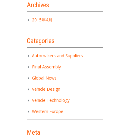
Archives
2015年4月
Categories
Automakers and Suppliers
Final Assembly
Global News
Vehicle Design
Vehicle Technology
Western Europe
Meta