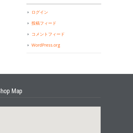
ログイン
投稿フィード
コメントフィード
WordPress.org
Shop Map