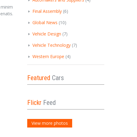
r
, minim
Final Assembly
(6)
enatis.
Global News
(10)
Vehicle Design
(7)
Vehicle Technology
(7)
Western Europe
(4)
Featured
Cars
Flickr
Feed
View more photos