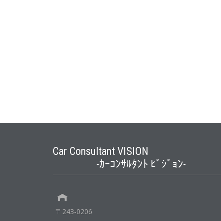
Car Consultant VISION
-ｶｰｺﾝｻﾙﾀﾝﾄ ﾋﾞｼﾞｮﾝ-
〒243-0206