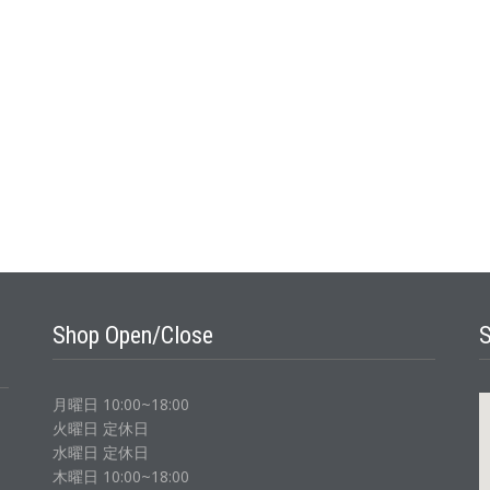
Shop Open/Close
月曜日 10:00~18:00
火曜日 定休日
水曜日 定休日
木曜日 10:00~18:00