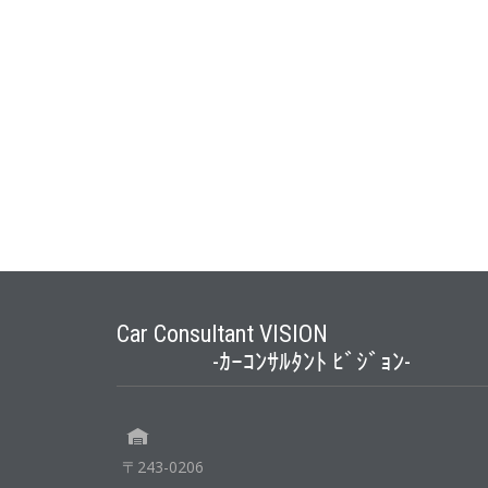
Car Consultant VISION
-ｶｰｺﾝｻﾙﾀﾝﾄ ﾋﾞｼﾞｮﾝ-
〒243-0206