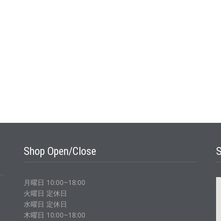
Shop Open/Close
月曜日 10:00~18:00
火曜日 定休日
水曜日 定休日
木曜日 10:00~18:00