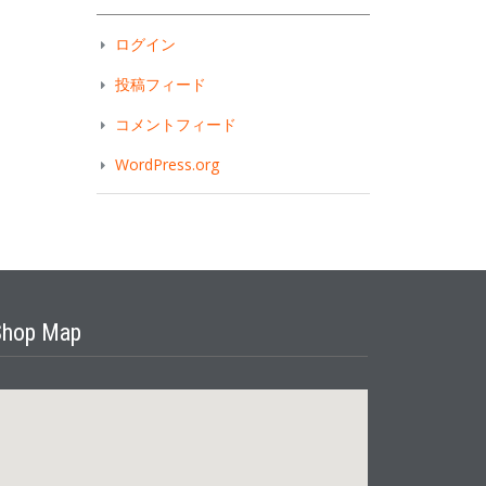
ログイン
投稿フィード
コメントフィード
WordPress.org
Shop Map