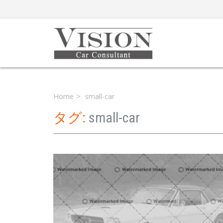
Home
small-car
タグ:
small-car