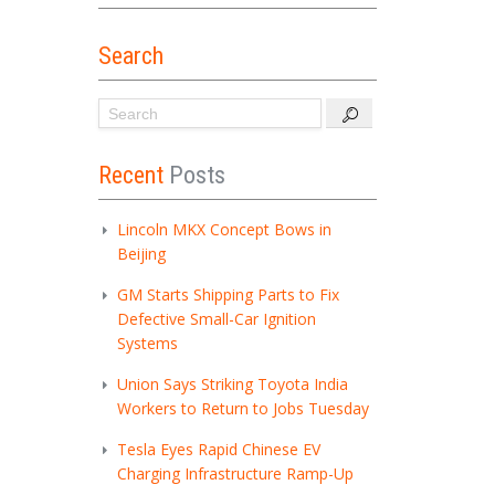
Search
Recent
Posts
Lincoln MKX Concept Bows in
Beijing
GM Starts Shipping Parts to Fix
Defective Small-Car Ignition
Systems
Union Says Striking Toyota India
Workers to Return to Jobs Tuesday
Tesla Eyes Rapid Chinese EV
Charging Infrastructure Ramp-Up