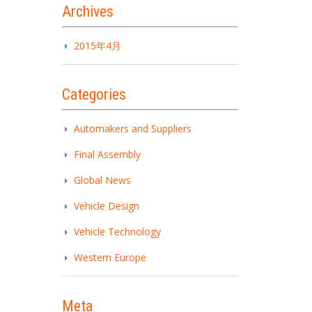
Archives
2015年4月
Categories
Automakers and Suppliers
Final Assembly
Global News
Vehicle Design
Vehicle Technology
Western Europe
Meta