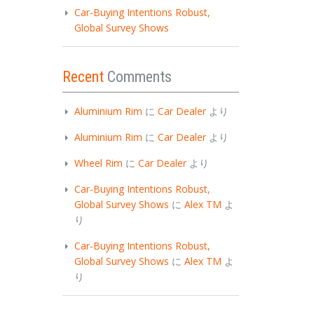
Car-Buying Intentions Robust,
Global Survey Shows
Recent
Comments
Aluminium Rim
に
Car Dealer
より
Aluminium Rim
に
Car Dealer
より
Wheel Rim
に
Car Dealer
より
Car-Buying Intentions Robust,
Global Survey Shows
に
Alex TM
よ
り
Car-Buying Intentions Robust,
Global Survey Shows
に
Alex TM
よ
り