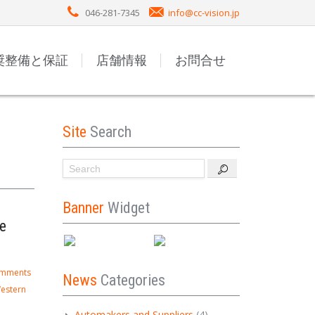
046-281-7345
info@cc-vision.jp
奨整備と保証
店舗情報
お問合せ
Site
Search
Banner
Widget
e
omments
News
Categories
estern
Automakers and Suppliers
(4)