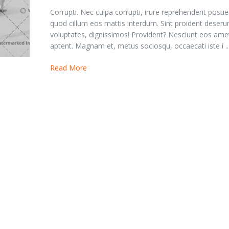
Corrupti. Nec culpa corrupti, irure reprehenderit posue
quod cillum eos mattis interdum. Sint proident deserun
voluptates, dignissimos! Provident? Nesciunt eos ame
aptent. Magnam et, metus sociosqu, occaecati iste i ..
Read More