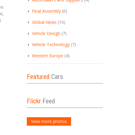
re
Final Assembly
(6)
t,
t
Global News
(10)
.
Vehicle Design
(7)
Vehicle Technology
(7)
Western Europe
(4)
Featured
Cars
Flickr
Feed
View more photos