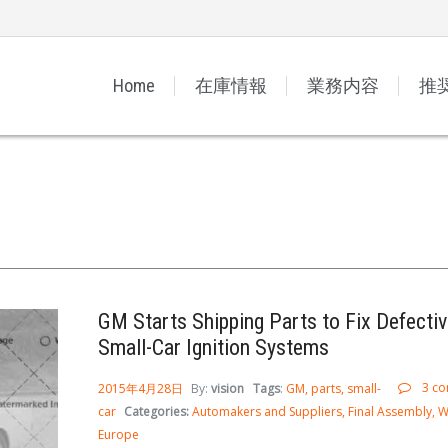
Home
在庫情報
業務内容
推
GM Starts Shipping Parts to Fix Defectiv
Small-Car Ignition Systems
3 c
2015年4月28日
By:
vision
Tags
:
GM
parts
small-
car
Categories:
Automakers and Suppliers
Final Assembly
W
Europe