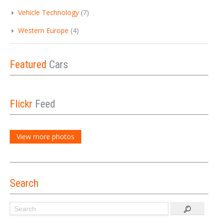
Vehicle Technology
(7)
Western Europe
(4)
Featured
Cars
Flickr
Feed
View more photos
Search