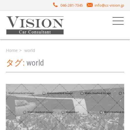
046-281-7345
info@cc-vision.jp
Home
world
タグ:
world