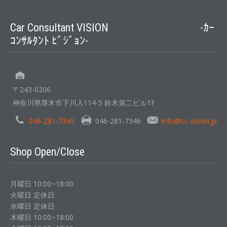
Car Consultant VISION -ｶｰ
ｺﾝｻﾙﾀﾝﾄ ﾋﾞｼﾞｮﾝ-
〒243-0206
神奈川県厚木市下川入114-5 鈴木第二ビル1F
046-281-7345
046-281-7346
info@cc-vision.jp
Shop Open/Close
月曜日 10:00~18:00
火曜日 定休日
水曜日 定休日
木曜日 10:00~18:00