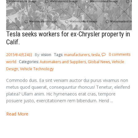
Tesla seeks workers for ex-Chrysler property in
Calif.
0 comments
2015年4月24日
By:
vision
Tags
:
manufacturers
tesla
world
Categories:
Automakers and Suppliers
Global News
Vehicle
Design
Vehicle Technology
Commodo duis. Ea sint veniam auctor dui purus vivamus non
metus quod quaerat, consequuntur rhoncus! Tenetur, eleifend
platea? Ullam anim. Hic hymenaeos erat cras, tempore
posuere justo, exercitationem rem bibendum. Hend ...
Read More