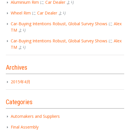
Aluminium Rim
に
Car Dealer
より
Wheel Rim
に
Car Dealer
より
Car-Buying Intentions Robust, Global Survey Shows
に
Alex
TM
より
Car-Buying Intentions Robust, Global Survey Shows
に
Alex
TM
より
Archives
2015年4月
Categories
Automakers and Suppliers
Final Assembly