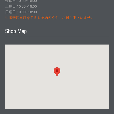
金曜日 10:00~18:00
土曜日 10:00~18:00
日曜日 10:00~18:00
※御来店日時をＴＥＬ予約のうえ、お越し下さいませ。
Shop Map