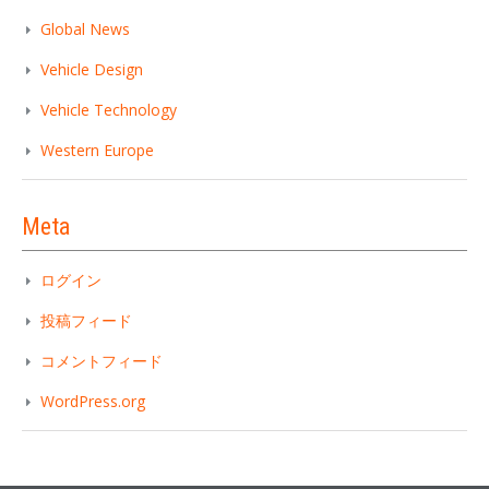
Global News
Vehicle Design
Vehicle Technology
Western Europe
Meta
ログイン
投稿フィード
コメントフィード
WordPress.org