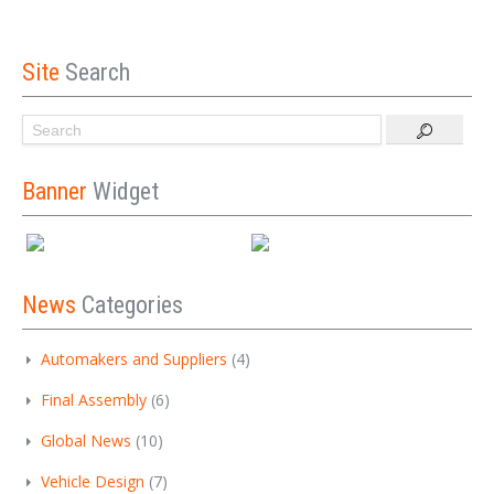
Site
Search
Banner
Widget
News
Categories
Automakers and Suppliers
(4)
Final Assembly
(6)
Global News
(10)
Vehicle Design
(7)