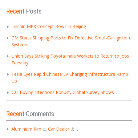
Recent
Posts
Lincoln MKX Concept Bows in Beijing
GM Starts Shipping Parts to Fix Defective Small-Car Ignition
Systems
Union Says Striking Toyota India Workers to Return to Jobs
Tuesday
Tesla Eyes Rapid Chinese EV Charging Infrastructure Ramp-
Up
Car-Buying Intentions Robust, Global Survey Shows
Recent
Comments
Aluminium Rim
に
Car Dealer
より